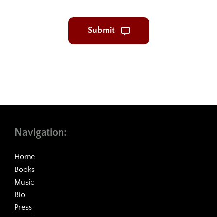
Submit
Navigation:
Home
Books
Music
Bio
Press