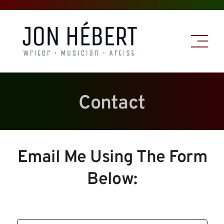
Skip
to
content
Contact
Email Me Using The Form
Below: