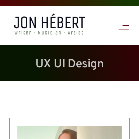
Skip
to
content
UX UI Design