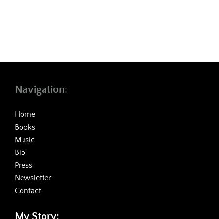
Navigation:
Home
Books
Music
Bio
Press
Newsletter
Contact
My Story: