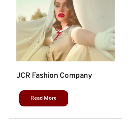
JCR Fashion Company
Read More